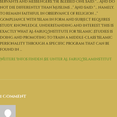
العربية
servants and messengers.
The Blessed One said: “… And do
not die differently than Muslims …” And said: “… namely,
English
to remain faithful in observance of religion …”
Compliance with Islam in form and subject requires
study, knowledge, understanding and interest.
This is
exactly what Al-Faruq Institute for Islamic Studies is
doing and promoting to train a middle-class Islamic
personality through a specific program that can be
found in …
Weitere Infos finden Sie unter Al Faruq Islaminstitut
1 Comment