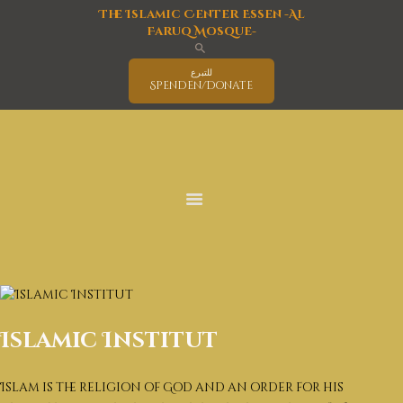
The Islamic Center Essen -Al
Faruq Mosque-
للتبرع
Spenden/Donate
Home
Mosque
Islam
latest News
Activities Program
Education
Events
Interreligious Activities
Services
Islamic Institut
Covid-19 Information
Deutsch
Islam is the religion of God and an order for his