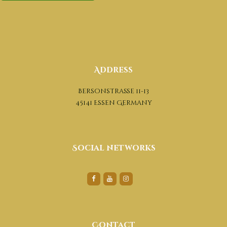
Address
Bersonstraße 11-13
45141 Essen Germany
Social networks
Contact