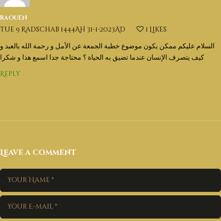
raouen
Tue 9 Radschab 1444AH 31-1-2023AD
1
Likes
السلام عليكم ممكن يكون موضوع خطبة الجمعة عن الأمل و رحمة الله بالعبد و
كيف يتصرف الإنسان عندما تضيق به الحياة ؟ محتاجة جدا اسمع هذا و شكرا
Reply
Leave a comment