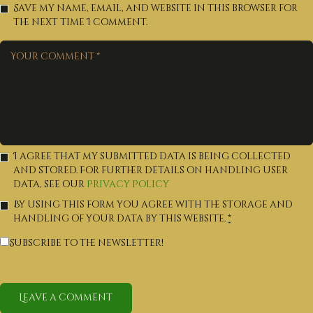
Save my name, email, and website in this browser for
the next time I comment.
I agree that my submitted data is being collected
and stored. For further details on handling user
data, see our
Privacy Policy
By using this form you agree with the storage and
handling of your data by this website.
*
Subscribe to the newsletter!