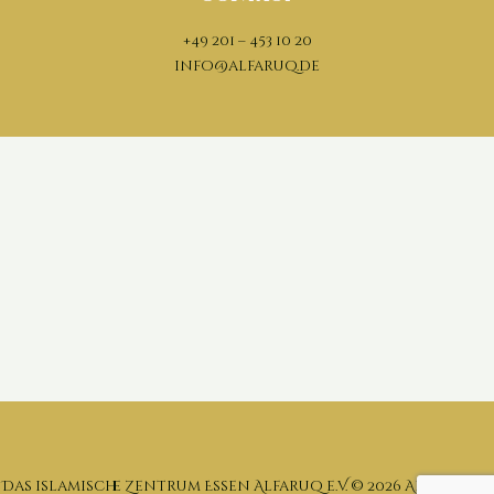
+49 201 – 453 10 20
info@alfaruq.de
Das islamische Zentrum Essen Alfaruq e.V. ©
2026 All rights