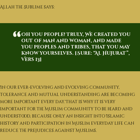
العربية
Allah the Sublime says:
English
Oh you people! Truly, We created you
out of man and woman, and made
you peoples and tribes, that you may
know yourselves. [Sure: “Al Hujurat”,
Vers 13]
In our ever-evolving and evolving community,
tolerance and mutual understanding are becoming
more important every day. That is why it is very
important for the Muslim community to be heard and
understood, because only an insight into Islamic
history and participation in Muslim everyday life can
reduce the prejudices against Muslims.