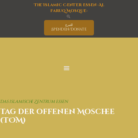
The Islamic Center Essen -Al
Faruq Mosque-
للتبرع
Spenden/Donate
Home
Mosque
Islam
latest News
Activities Program
Education
Events
Das islamische Zentrum Essen
Interreligious Activities
Tag der offenen Moschee
Services
(TOM)
Covid-19 Information
Deutsch