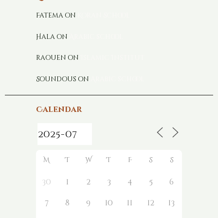
Fatema
on
Koran School
Hala
on
Arabic school
raouen
on
Islamic Institut
Soundous
on
Arabic school
Calendar
M
T
W
T
F
S
S
30
1
2
3
4
5
6
7
8
9
10
11
12
13