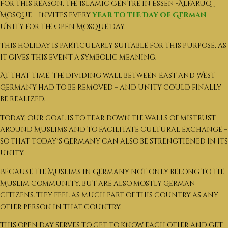
For this reason, the Islamic Centre in Essen -Alfaruq
Mosque – invites every
year to the Day of German
Unity for the Open Mosque Day.
This holiday is particularly suitable for this purpose, as
it gives this event a symbolic meaning.
At that time, the dividing wall between East and West
Germany had to be removed – and unity could finally
be realized.
Today, our goal is to tear down the walls of mistrust
around Muslims and to facilitate cultural exchange –
so that today's Germany can also be strengthened in its
unity.
Because the Muslims in Germany not only belong to the
Muslim community, but are also mostly German
citizens. They feel as much part of this country as any
other person in that country.
This open day serves to get to know each other and get