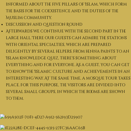
informed about the five pillars of Islam, which form
the basis for the coexistence and the duties of the
Muslim community.
Discussion and Question Round
Afterwards we continue with the second part in the
large hall. There our guests can admire the stations
with oriental specialties, which are prepared
diligently by several helpers. From henna paints to an
Islam knowledge quiz, there's something about
everything and for everyone. As a guest, you can get
to know The Islamic culture and achievements in an
interesting way. At the same time, a mosque tour takes
place. For this purpose, the visitors are divided into
several small groups, in which the rooms are shown
to them.