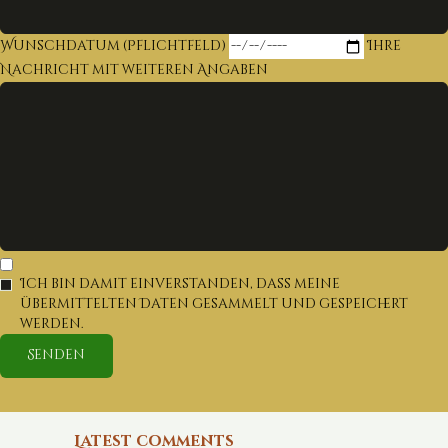
Wunschdatum (Pflichtfeld)
Ihre
Nachricht mit weiteren Angaben
Ich bin damit einverstanden, dass meine
übermittelten Daten gesammelt und gespeichert
werden.
Latest comments