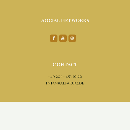
Social networks
Contact
+49 201 – 453 10 20
info@alfaruq.de