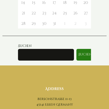
14
15
16
17
18
19
20
21
22
23
24
25
26
27
28
29
30
31
1
2
3
Suchen
Suchen
Address
Bersonstraße 11-13
45141 Essen Germany