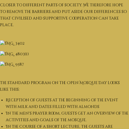
closer to different parts of society. We therefore hope
to remove the barriers and put aside our differences so
that civilised and supportive cooperation can take
place.
The standard program on the Open Mosque Day looks
like this:
Reception of guests at the beginning of the event
with milk and dates filled with almonds
In the men's prayer room, guests get an overview of the
activities and goals of the mosque.
In the course of a short lecture, the guests are