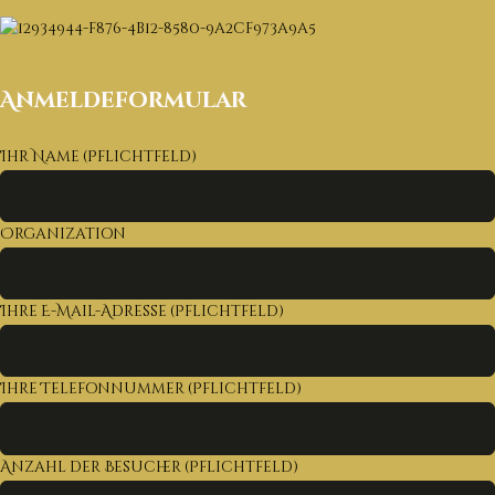
Anmeldeformular
Ihr Name (Pflichtfeld)
Organization
Ihre E-Mail-Adresse (Pflichtfeld)
Ihre Telefonnummer (Pflichtfeld)
Anzahl der Besucher (Pflichtfeld)